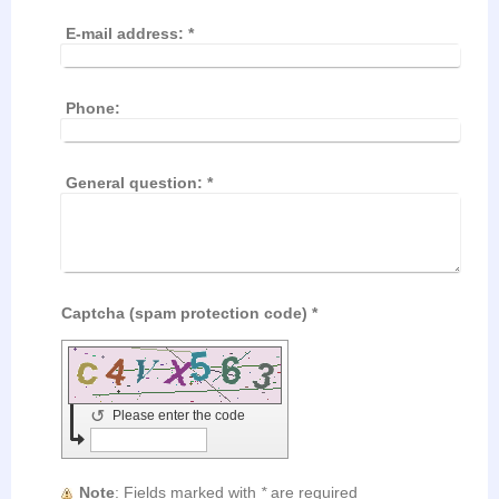
E-mail address:
*
Phone:
General question:
*
Captcha (spam protection code) *
↺
Please enter the code
Note
: Fields marked with
*
are required