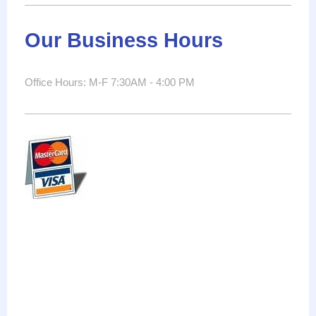
Our Business Hours
Office Hours: M-F 7:30AM - 4:00 PM
electrician
superior
service
electricians
electrical