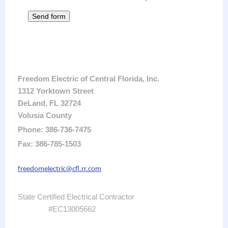
Freedom Electric of Central Florida, Inc.
1312 Yorktown Street
DeLand, FL 32724
Volusia County
Phone: 386-736-7475
Fax: 386-785-1503
freedomelectric@cfl.rr.com
State Certified Electrical Contractor
#EC13005662