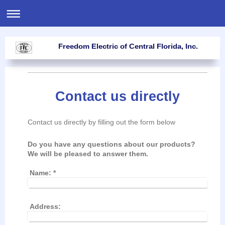
Freedom Electric of Central Florida, Inc.
Contact us directly
Contact us directly by filling out the form below
Do you have any questions about our products?
We will be pleased to answer them.
Name:
*
Address: